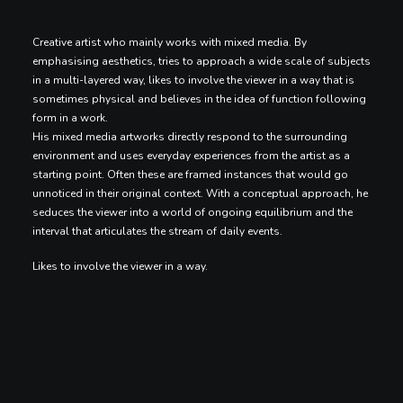
Creative artist who mainly works with mixed media. By
emphasising aesthetics, tries to approach a wide scale of subjects
in a multi-layered way, likes to involve the viewer in a way that is
sometimes physical and believes in the idea of function following
form in a work.
His mixed media artworks directly respond to the surrounding
environment and uses everyday experiences from the artist as a
starting point. Often these are framed instances that would go
unnoticed in their original context. With a conceptual approach, he
seduces the viewer into a world of ongoing equilibrium and the
interval that articulates the stream of daily events.
Likes to involve the viewer in a way.