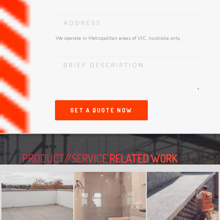
We operate in Metropolitan areas of VIC, Australia only.
GET A QUOTE NOW
PRODUCT//SERVICE
RELATED WORK