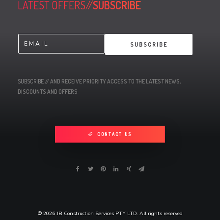
LATEST OFFERS//
SUBSCRIBE
E
SUBSCRIBE
m
a
i
l
SUBSCRIBE
// AND RECEIVE PRIORITY ACCESS TO THE LATEST NEWS,
*
DISCOUNTS AND OFFERS
CONTACT US
© 2026 JB Construction Services PTY LTD. All rights reserved