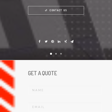
CONTACT US
GET A QUOTE