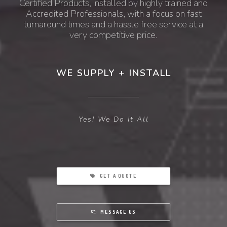
Certified Products, installed by highly trained and
Accredited Professionals, with a focus on fast
turnaround times and a hassle free service at a
very competitive price.
WE SUPPLY + INSTALL
Yes! We Do It All
GET A QUOTE
MESSAGE US