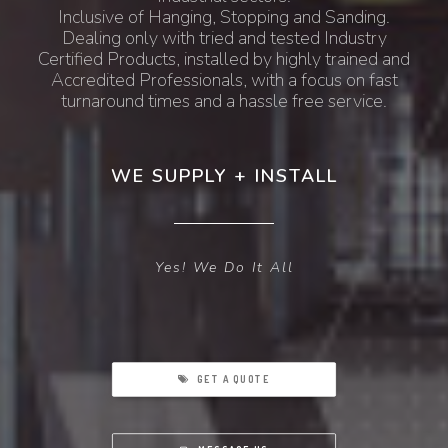
Inclusive of Hanging, Stopping and Sanding.
Dealing only with tried and tested Industry
Certified Products, installed by highly trained and
Accredited Professionals, with a focus on fast
turnaround times and a hassle free service.
WE SUPPLY + INSTALL
Yes! We Do It All
GET A QUOTE