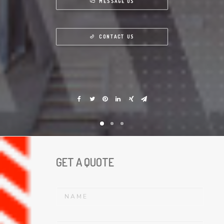
MESSAGE US
CONTACT US
GET A QUOTE