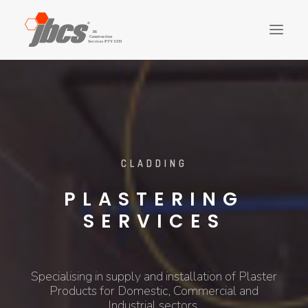
CLADDING
FIT-OUTS
STRUCTURE
FINISHES
LANDSCAPING
CLADDING
PLUMBING
PLASTERING
ELECTRICAL
SERVICES
CONTACT US
ABOUT US
Specialising in supply and installation of Plaster
SEARCH
Products for Domestic, Commercial and
Industrial sectors.