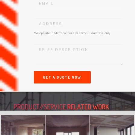
We operate in Metropolitan areas of VIC, Australia only.
GET A QUOTE NOW
PRODUCT//SERVICE
RELATED WORK