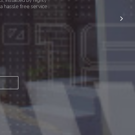
s, installed by highly
a hassle free service