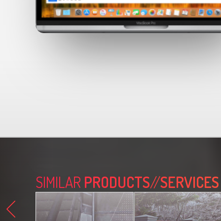
SIMILAR
PRODUCTS
//
SERVICES