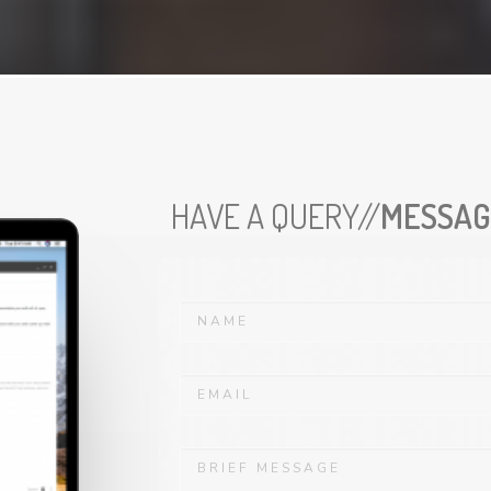
HAVE A QUERY//
MESSAG
N
a
m
e
E
*
m
a
i
D
l
e
*