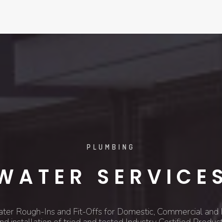
PLUMBING
WATER SERVICE
ater Rough-Ins and Fit-Offs for Domestic, Commercial and I