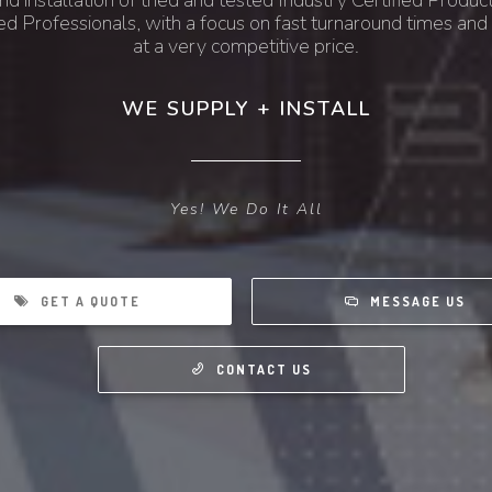
nd installation of tried and tested Industry Certified Product
ed Professionals, with a focus on fast turnaround times and 
at a very competitive price.
WE SUPPLY + INSTALL
Yes! We Do It All
GET A QUOTE
MESSAGE US
CONTACT US