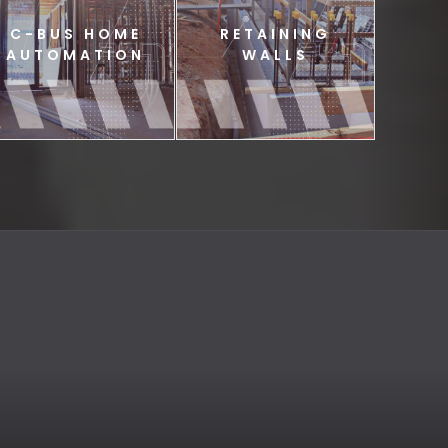
C-BUS HOME
RETAINING
AUTOMATION
WALLS
C