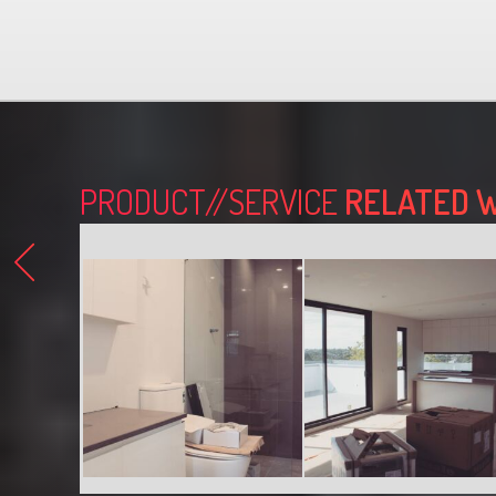
PRODUCT//SERVICE
RELATED 