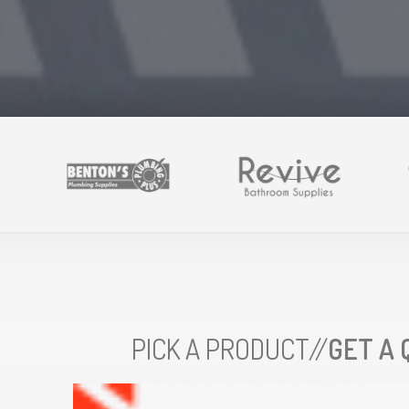
PICK A PRODUCT//
GET A