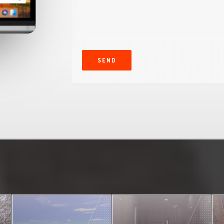
s
c
r
i
p
t
SEND
i
o
n