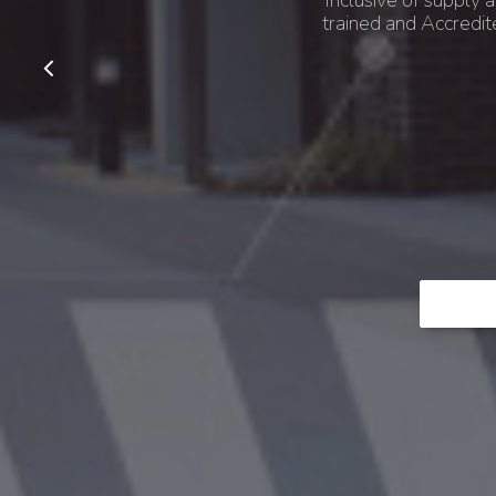
Inclusive of supply a
trained and Accredit