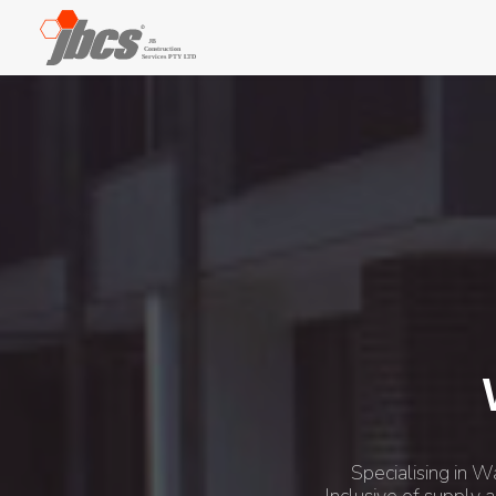
Specialising in W