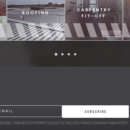
CARPENTRY
ROOFING
FIT-OFF
SUBSCRIBE
BSCRIBE
// AND RECEIVE PRIORITY ACCESS TO THE LATEST NEWS, DISCOUNTS AND OFFERS