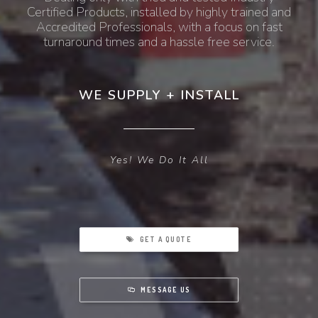
Certified Products, installed by highly trained and
Accredited Professionals, with a focus on fast
turnaround times and a hassle free service.
WE SUPPLY + INSTALL
Yes! We Do It All
GET A QUOTE
MESSAGE US