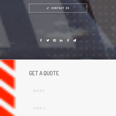
CONTACT US
GET A QUOTE