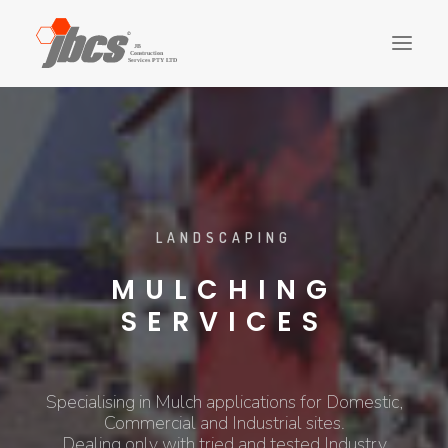
CLADDING
FIT-OUTS
STRUCTURE
FINISHES
LANDSCAPING
LANDSCAPING
PLUMBING
MULCHING
ELECTRICAL
SERVICES
CONTACT US
ABOUT US
Specialising in Mulch applications for Domestic,
SEARCH
Commercial and Industrial sites.
Dealing only with tried and tested Industry