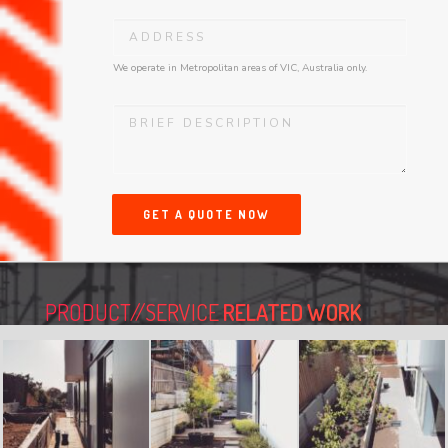
We operate in Metropolitan areas of VIC, Australia only.
GET A QUOTE NOW
PRODUCT//SERVICE
RELATED WORK